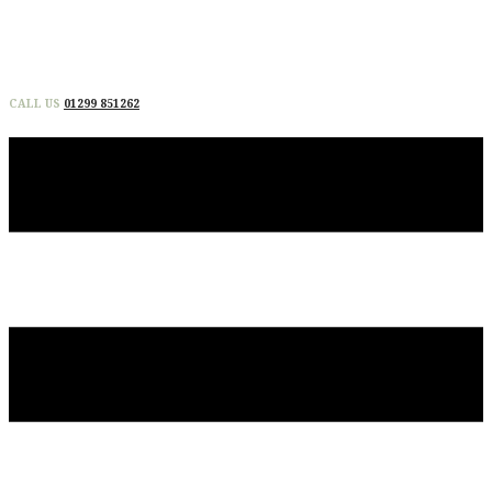
CALL US
01299 851262