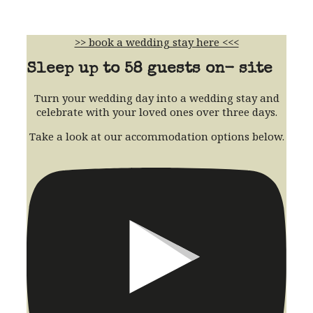
>> book a wedding stay here <<<
Sleep up to 58 guests on- site
Turn your wedding day into a wedding stay and
celebrate with your loved ones over three days.
Take a look at our accommodation options below.