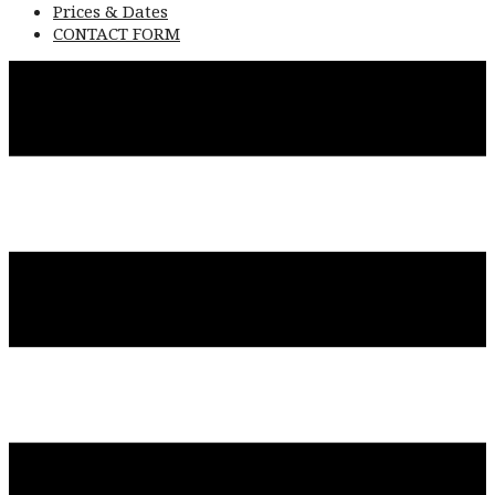
Prices & Dates
CONTACT FORM