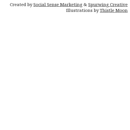
Created by
Social Sense Marketing
&
Spurwing Creative
Illustrations by
Thistle Moon