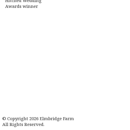
© Copyright 2026 Elmbridge Farm
All Rights Reserved.