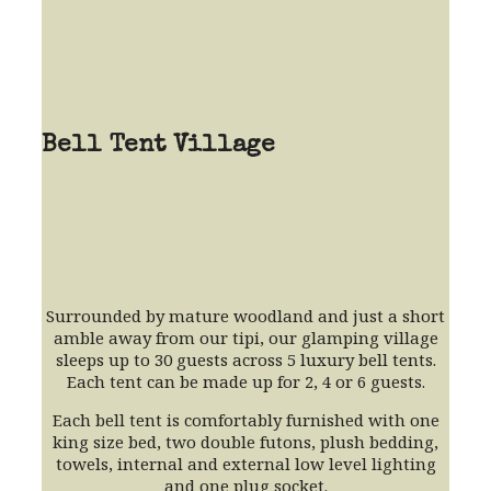
Bell Tent Village
Surrounded by mature woodland and just a short
amble away from our tipi, our glamping village
sleeps up to 30 guests across 5 luxury bell tents.
Each tent can be made up for 2, 4 or 6 guests.
Each bell tent is comfortably furnished with one
king size bed, two double futons, plush bedding,
towels, internal and external low level lighting
and one plug socket.