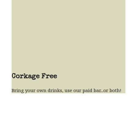
Corkage Free
Bring your own drinks, use our paid bar...or both!