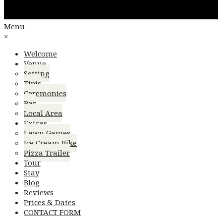
Menu
×
Welcome
Venue
Setting
Tipis
Ceremonies
Bar
Local Area
Extras
Lawn Games
Ice Cream Bike
Pizza Trailer
Tour
Stay
Blog
Reviews
Prices & Dates
CONTACT FORM