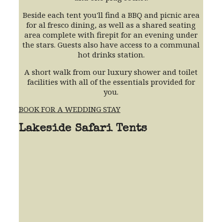
Beside each tent you'll find a BBQ and picnic area
for al fresco dining, as well as a shared seating
area complete with firepit for an evening under
the stars. Guests also have access to a communal
hot drinks station.
A short walk from our luxury shower and toilet
facilities with all of the essentials provided for
you.
BOOK FOR A WEDDING STAY
Lakeside Safari Tents