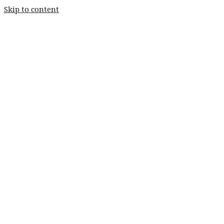
Skip to content
Home
Weddings
Stay
Fishery
Home
Weddings
Stay
Fishery