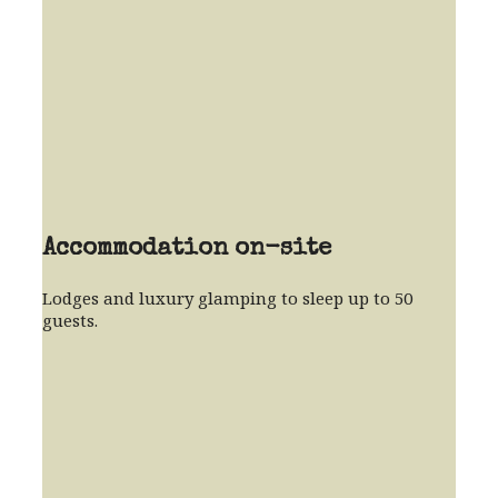
Accommodation on-site
Lodges and luxury glamping to sleep up to 50
guests.