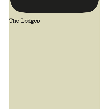
The Lodges