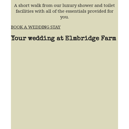
A short walk from our luxury shower and toilet
facilities with all of the essentials provided for
you.
BOOK A WEDDING STAY
Your wedding at Elmbridge Farm