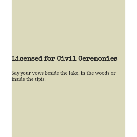
Licensed for Civil Ceremonies
Say your vows beside the lake, in the woods or
inside the tipis.