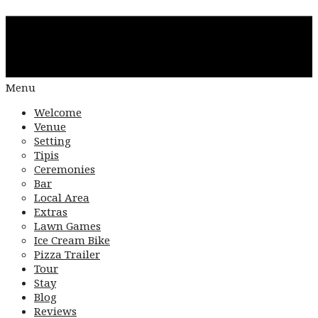
Menu
Welcome
Venue
Setting
Tipis
Ceremonies
Bar
Local Area
Extras
Lawn Games
Ice Cream Bike
Pizza Trailer
Tour
Stay
Blog
Reviews