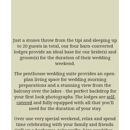
Just a stones throw from the tipi and sleeping up
to 20 guests in total, our four barn-converted
lodges provide an ideal base for our bride(s) and
groom(s) for the duration of their wedding
weekend.
The penthouse wedding suite provides an open-
plan living space for wedding morning
preparations and a stunning view from the
balcony over the lakes - the perfect backdrop for
your first look photographs. The lodges are
self-
catered
and fully equipped with all that you’ll
need for the duration of your stay.
Over one very special weekend, relax and spend
time celebrating with your family and friends.