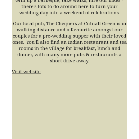
Grill up a barbeque, take walks, hire our bikes -
there's lots to do around here to turn your
wedding day into a weekend of celebrations
.
Our local pub, The Chequers at Cutnall Green is in
walking distance and a favourite amongst our
couples for a pre-wedding supper with their loved
ones. You'll also find an Indian restaurant and tea
rooms in the village for breakfast, lunch and
dinner, with many more pubs & restaurants a
short drive away.
Visit website