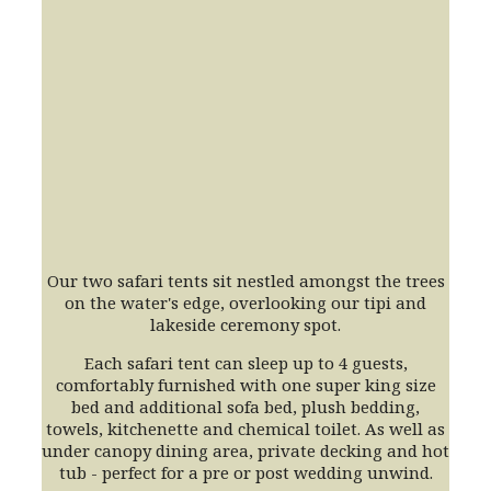
Our two safari tents sit nestled amongst the trees
on the water's edge, overlooking our tipi and
lakeside ceremony spot.
Each safari tent can sleep up to 4 guests,
comfortably furnished with one super king size
bed and additional sofa bed, plush bedding,
towels, kitchenette and chemical toilet. As well as
under canopy dining area, private decking and hot
tub - perfect for a pre or post wedding unwind.