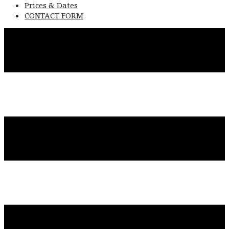
Prices & Dates
CONTACT FORM