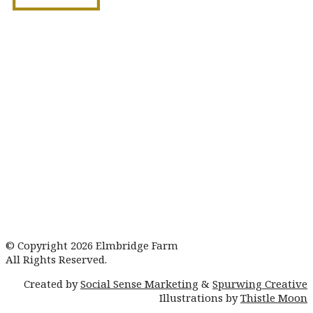
Book Your Showaround
© Copyright 2026 Elmbridge Farm
All Rights Reserved.
Created by
Social Sense Marketing
&
Spurwing Creative
Illustrations by
Thistle Moon