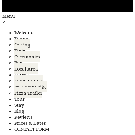
Menu
×
Welcome
Venue
Setting
Tipis
Ceremonies
Bar
Local Area
Extras
Lawn Games
Ice Cream Bike
Pizza Trailer
Tour
Stay
Blog
Reviews
Prices & Dates
CONTACT FORM