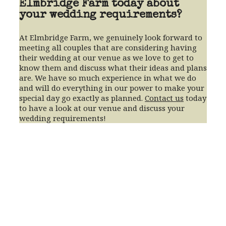
Elmbridge Farm today about
your wedding requirements?
At Elmbridge Farm, we genuinely look forward to
meeting all couples that are considering having
their wedding at our venue as we love to get to
know them and discuss what their ideas and plans
are. We have so much experience in what we do
and will do everything in our power to make your
special day go exactly as planned.
Contact us
today
to have a look at our venue and discuss your
wedding requirements!