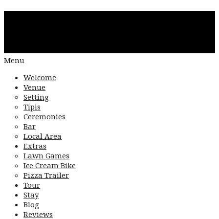
Menu
Welcome
Venue
Setting
Tipis
Ceremonies
Bar
Local Area
Extras
Lawn Games
Ice Cream Bike
Pizza Trailer
Tour
Stay
Blog
Reviews