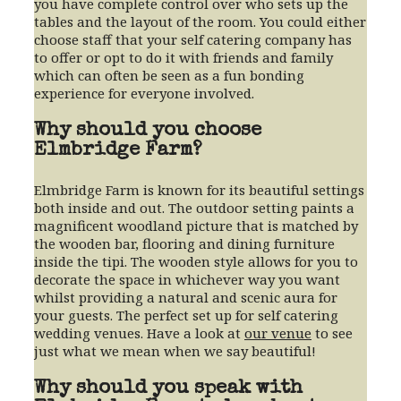
you have complete control over who sets up the
tables and the layout of the room. You could either
choose staff that your self catering company has
to offer or opt to do it with friends and family
which can often be seen as a fun bonding
experience for everyone involved.
Why should you choose
Elmbridge Farm?
Elmbridge Farm is known for its beautiful settings
both inside and out. The outdoor setting paints a
magnificent woodland picture that is matched by
the wooden bar, flooring and dining furniture
inside the tipi. The wooden style allows for you to
decorate the space in whichever way you want
whilst providing a natural and scenic aura for
your guests. The perfect set up for self catering
wedding venues. Have a look at
our venue
to see
just what we mean when we say beautiful!
Why should you speak with