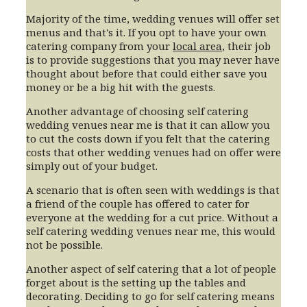
Majority of the time, wedding venues will offer set
menus and that's it. If you opt to have your own
catering company from your
local area
, their job
is to provide suggestions that you may never have
thought about before that could either save you
money or be a big hit with the guests.
Another advantage of choosing self catering
wedding venues near me is that it can allow you
to cut the costs down if you felt that the catering
costs that other wedding venues had on offer were
simply out of your budget.
A scenario that is often seen with weddings is that
a friend of the couple has offered to cater for
everyone at the wedding for a cut price. Without a
self catering wedding venues near me, this would
not be possible.
Another aspect of self catering that a lot of people
forget about is the setting up the tables and
decorating. Deciding to go for self catering means