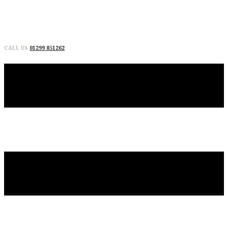
CALL US
01299 851262