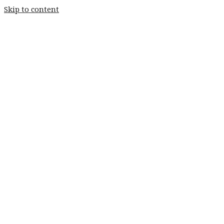
Skip to content
Home
Weddings
Stay
Fishery
Home
Weddings
Stay
Fishery