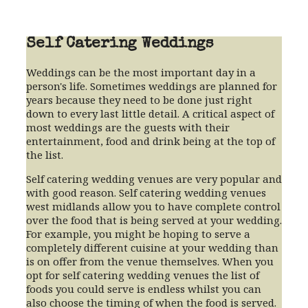
Self Catering Weddings
Weddings can be the most important day in a
person's life. Sometimes weddings are planned for
years because they need to be done just right
down to every last little detail. A critical aspect of
most weddings are the guests with their
entertainment, food and drink being at the top of
the list.
Self catering wedding venues are very popular and
with good reason. Self catering wedding venues
west midlands allow you to have complete control
over the food that is being served at your wedding.
For example, you might be hoping to serve a
completely different cuisine at your wedding than
is on offer from the venue themselves. When you
opt for self catering wedding venues the list of
foods you could serve is endless whilst you can
also choose the timing of when the food is served.