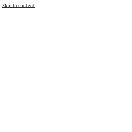
Skip to content
Home
Weddings
Stay
Fishery
Home
Weddings
Stay
Fishery