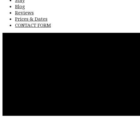
Blog
Reviews
Prices & Dates
CONTACT FORM