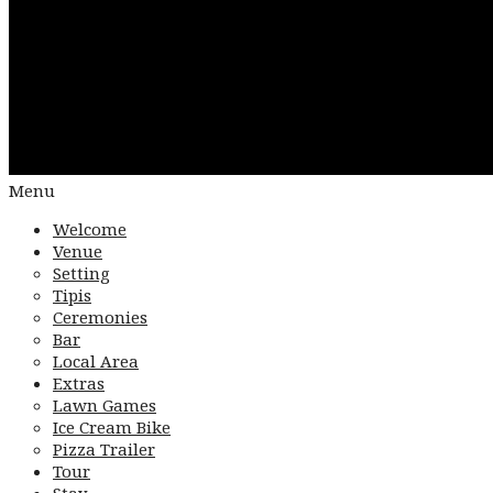
Menu
Welcome
Venue
Setting
Tipis
Ceremonies
Bar
Local Area
Extras
Lawn Games
Ice Cream Bike
Pizza Trailer
Tour
Stay